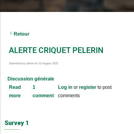
Retour
ALERTE CRIQUET PELERIN
Submitted by
admin
on 12 August 2025
Discussion générale
Read
1
Log in
or
register
to post
more
about
comment
comments
ALERTE
CRIQUET
PELERIN
Survey 1