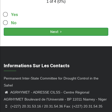
1 of 4
(
0%
)
Yes
No
Informations Sur Les Contacts
Permanent Inter-State Committee for Drought Control in the
Sahel
AGRHYMET - ADRESSE CILSS - Centre Régional
AGRHYMET Boulevard de l'Université - BP 11011 Niamey - Niger
(+227) 20.31.53.16 / 20.31.54.36 Fax: (+227) 20.31.54.35