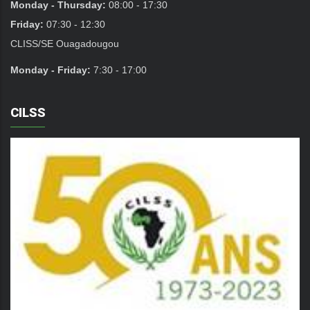
Monday - Thursday:
08:00 - 17:30
Friday:
07:30 - 12:30
CLISS/SE Ouagadougou
Monday - Friday:
7:30 - 17:00
CILSS