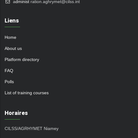
a
dminist
ration.aghrymet@cilss.int
Liens
Home
About us
Platform directory
FAQ
Polls
List of training courses
Horaires
CILSS/AGRHYMET Niamey