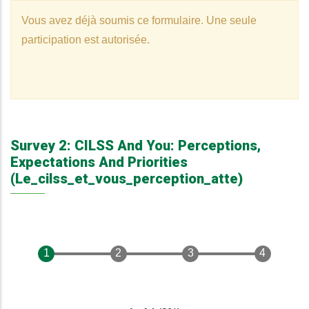
Vous avez déjà soumis ce formulaire. Une seule
Warning
participation est autorisée.
Message
Survey 2: CILSS And You: Perceptions,
Expectations And Priorities
(le_cilss_et_vous_perception_atte)