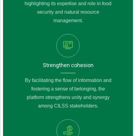
highlighting its expertise and role in food
security and natural resource
management.
Strengthen cohesion
By facilitating the flow of information and
fostering a sense of belonging, the
platform strengthens unity and synergy
among CILSS stakeholders.