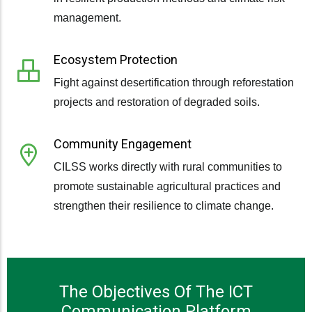
management.
Ecosystem Protection
Fight against desertification through reforestation
projects and restoration of degraded soils.
Community Engagement
CILSS works directly with rural communities to
promote sustainable agricultural practices and
strengthen their resilience to climate change.
The Objectives Of The ICT
Communication Platform