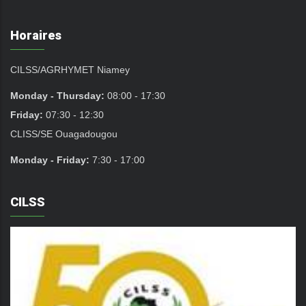
Horaires
CILSS/AGRHYMET Niamey
Monday - Thursday:
08:00 - 17:30
Friday:
07:30 - 12:30
CLISS/SE Ouagadougou
Monday - Friday:
7:30 - 17:00
CILSS