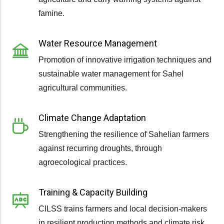
famine.
Water Resource Management
Promotion of innovative irrigation techniques and
sustainable water management for Sahel
agricultural communities.
Climate Change Adaptation
Strengthening the resilience of Sahelian farmers
against recurring droughts, through
agroecological practices.
Training & Capacity Building
CILSS trains farmers and local decision-makers
in resilient production methods and climate risk