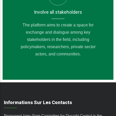
Involve all stakeholders
The platform aims to create a space for
exchange and dialogue among key
stakeholders in the field, including
policymakers, researchers, private sector
actors, and communities.
Informations Sur Les Contacts
Permanent Inter-State Committee for Drought Control in the