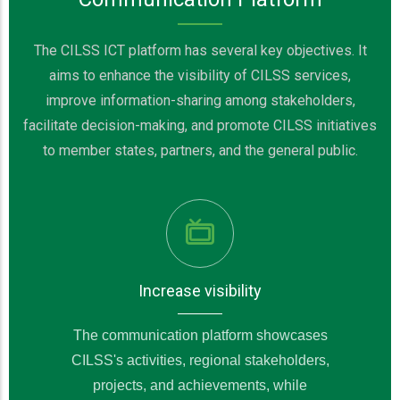
The CILSS ICT platform has several key objectives. It
aims to enhance the visibility of CILSS services,
improve information-sharing among stakeholders,
facilitate decision-making, and promote CILSS initiatives
to member states, partners, and the general public.
Increase visibility
The communication platform showcases
CILSS's activities, regional stakeholders,
projects, and achievements, while