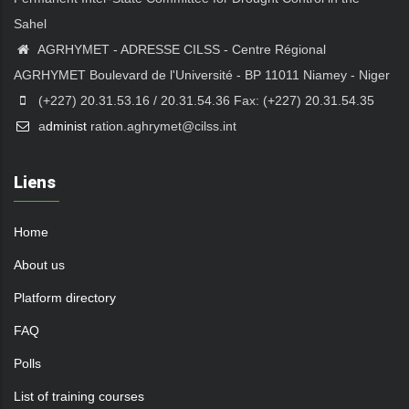
Sahel
AGRHYMET - ADRESSE CILSS - Centre Régional
AGRHYMET Boulevard de l'Université - BP 11011 Niamey - Niger
(+227) 20.31.53.16 / 20.31.54.36 Fax: (+227) 20.31.54.35
a
dminist
ration.aghrymet@cilss.int
Liens
Home
About us
Platform directory
FAQ
Polls
List of training courses