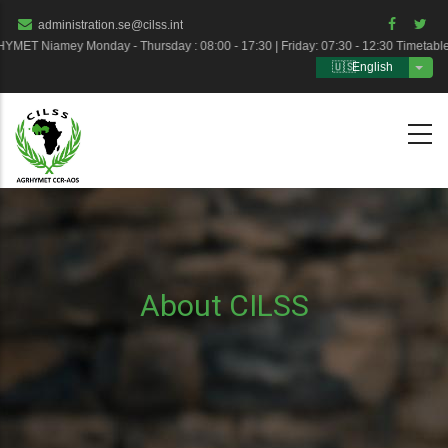
Skip
administration.se@cilss.int
to
T Niamey Monday - Thursday : 08:00 - 17:30 | Friday: 07:30 - 12:30 Timetabl
English
main
List 
content
About CILSS
Breadcrumb