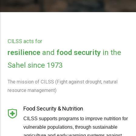
CILSS acts for
resilience
and
food security
in the
Sahel since 1973
The mission of CILSS (Fight against drought, natural
resource management)
Food Security & Nutrition
CILSS supports programs to improve nutrition for
vulnerable populations, through sustainable
agriculture and early warning systems against